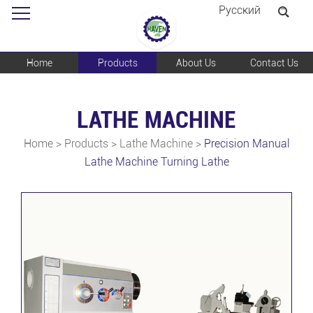
Pусский
Home
Products
About Us
Contact Us
LATHE MACHINE
Home
>
Products
>
Lathe Machine
>
Precision Manual
Lathe Machine Turning Lathe