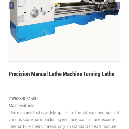
Precision Manual Lathe Machine Turning Lathe
CW6283C/4500
Main Features:
This machine tool is widely applied to the cutting operations of
various spare parts, including end face, conical face, excircle,
internal hole, metric thread, English standard thread, module