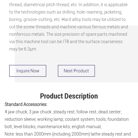
thread, diametrical pitch thread, etc. In addition, it is applicable
to the technologies such as drilling, hole-reaming, jacketing,
boring, groove-cutting, etc. Hard alloy tools may be utilized to
cut the screw threads and machine various ferrous metals and
nonferrous metals. The size precision of spare parts machined
via this machine tool can be IT8 and the surface coarseness
may be 6.3μm.
Inquire Now
Next Product
Product Description
Standard Accessories:
4 jaw chuck; 3 jaw chuck ;steady rest; follow rest; dead center;
reduction sleeve; working lamp; coolant system; tools; foundation
bolt; level blocks; maintenance kits; english manual;
Note: less than 2000mm (including 2000mm) lathe steady rest and