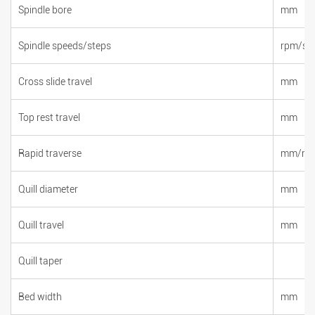
Spindle bore
mm
Spindle speeds/steps
rpm/st
Cross slide travel
mm
Top rest travel
mm
Rapid traverse
mm/mi
Quill diameter
mm
Quill travel
mm
Quill taper
Bed width
mm