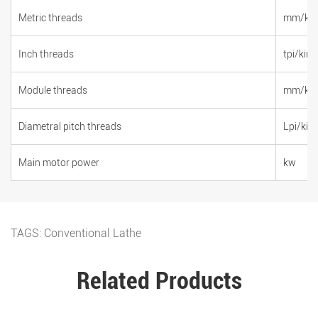
Metric threads
mm/kin
Inch threads
tpi/kind
Module threads
mm/kin
Diametral pitch threads
Lpi/kin
Main motor power
kw
TAGS:
Conventional Lathe
Related Products