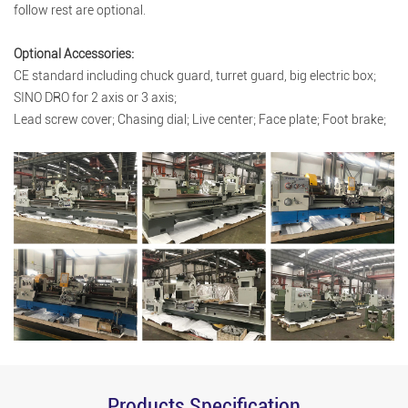
follow rest are optional.
Optional Accessories:
CE standard including chuck guard, turret guard, big electric box;
SINO DRO for 2 axis or 3 axis;
Lead screw cover; Chasing dial; Live center; Face plate; Foot brake;
Products Specification