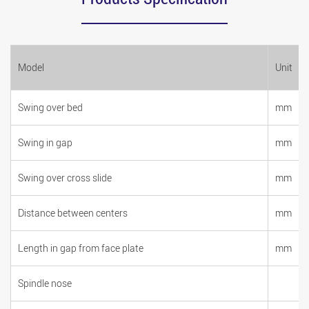
Model
Unit
Swing over bed
mm
Swing in gap
mm
Swing over cross slide
mm
Distance between centers
mm
Length in gap from face plate
mm
Spindle nose