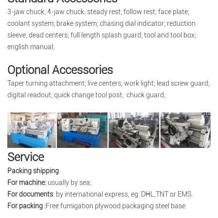
3-jaw chuck; 4-jaw chuck; steady rest; follow rest; face plate;
coolant system; brake system; chasing dial indicator; reduction
sleeve; dead centers; full length splash guard; tool and tool box;
english manual;
Optional Accessories
Taper turning attachment; live centers; work light; lead screw guard;
digital readout; quick change tool post; chuck guard;
Service
Packing shipping
For machine:
usually by sea;
For documents
: by international express, eg. DHL,TNT or EMS.
For packing :
Free fumigation plywood packaging steel base