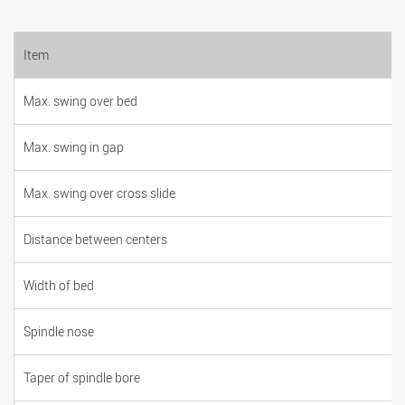
Item
Max. swing over bed
Max. swing in gap
Max. swing over cross slide
Distance between centers
Width of bed
Spindle nose
Taper of spindle bore