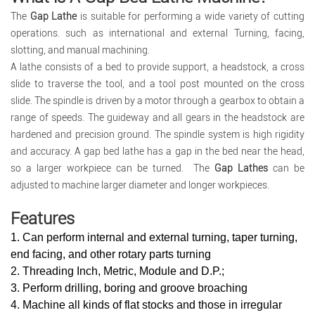
The
Gap Lathe
is suitable for performing a wide variety of cutting
operations. such as international and external Turning, facing,
slotting, and manual machining.
A lathe consists of a bed to provide support, a headstock, a cross
slide to traverse the tool, and a tool post mounted on the cross
slide. The spindle is driven by a motor through a gearbox to obtain a
range of speeds. The guideway and all gears in the headstock are
hardened and precision ground. The spindle system is high rigidity
and accuracy. A gap bed lathe has a gap in the bed near the head,
so a larger workpiece can be turned. The
Gap Lathes
can be
adjusted to machine larger diameter and longer workpieces.
Features
1. Can perform internal and external turning, taper turning,
end facing, and other rotary parts turning
2. Threading Inch, Metric, Module and D.P.;
3. Perform drilling, boring and groove broaching
4. Machine all kinds of flat stocks and those in irregular