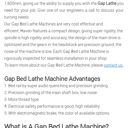
1,600mm, giving us the ability to supply you with the
Gap Lathe
you
need for your job. Give one of our engineers a call to discuss your
turning needs.
Our
Gap Bed Lathe Machines
are very cost effective and
efficient,
Haven
features a compact design, giving super rigidity, the
spindle is high rigidity and accuracy, the design of the main drive is
optimized and the gears in
t
he headstock are precision ground, the
noise of the machine is low. Each Gap Bed Lathe Machine is
rigorously inspected for seamless installation in your shop.
To learn more about our Gap Bed Lathe Machine, please
contact us
.
Gap Bed Lathe Machine Advantages
1. Bed rail by super audio quenching and precision grinding.
2. Precision grinding of the main shaft box, low noise.
3. More thread type.
4. Electrical safety performance is good, high reliability.
5. With electromagnetic brake, the color of available options.
What is A Gap Bed Lathe Machine?