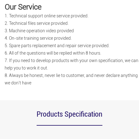
Our Service
1. Technical support online service provided.
2. Technical files service provided.
3. Machine operation video provided
4. On-site training service provided.
5. Spare parts replacement and repair service provided.
6. All of the questions will be replied within 8 hours.
7. If you need to develop products with your own specification, we can
help you to work it out.
8. Always be honest, never lie to customer, and never declare anything
we don't have
Products Specification