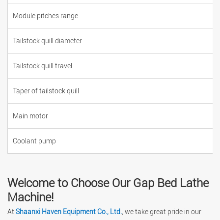
Module pitches range
Tailstock quill diameter
Tailstock quill travel
Taper of tailstock quill
Main motor
Coolant pump
Welcome to Choose Our Gap Bed Lathe
Machine!
At
Shaanxi Haven Equipment Co., Ltd.
, we take great pride in our