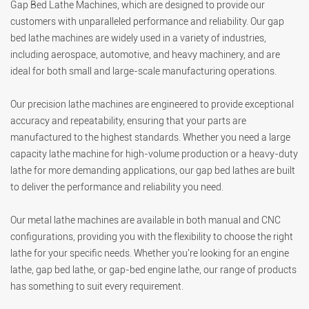
Gap Bed Lathe Machines, which are designed to provide our
customers with unparalleled performance and reliability. Our gap
bed lathe machines are widely used in a variety of industries,
including aerospace, automotive, and heavy machinery, and are
ideal for both small and large-scale manufacturing operations.
Our precision lathe machines are engineered to provide exceptional
accuracy and repeatability, ensuring that your parts are
manufactured to the highest standards. Whether you need a large
capacity lathe machine for high-volume production or a heavy-duty
lathe for more demanding applications, our gap bed lathes are built
to deliver the performance and reliability you need.
Our metal lathe machines are available in both manual and CNC
configurations, providing you with the flexibility to choose the right
lathe for your specific needs. Whether you're looking for an engine
lathe, gap bed lathe, or gap-bed engine lathe, our range of products
has something to suit every requirement.