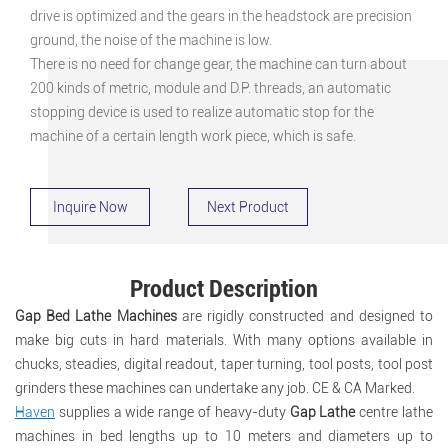
drive is optimized and the gears in the headstock are precision
ground, the noise of the machine is low.
There is no need for change gear, the machine can turn about
200 kinds of metric, module and D.P. threads, an automatic
stopping device is used to realize automatic stop for the
machine of a certain length work piece, which is safe.
Inquire Now
Next Product
Product Description
Gap Bed Lathe Machines
are rigidly constructed and designed to
make big cuts in hard materials. With many options available in
chucks, steadies, digital readout, taper turning, tool posts, tool post
grinders these machines can undertake any job. CE & CA Marked.
Haven
supplies a wide range of heavy-duty
Gap Lathe
centre lathe
machines in bed lengths up to 10 meters and diameters up to