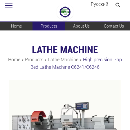
Pусский
Home
Products
About Us
Contact Us
LATHE MACHINE
Home
>
Products
>
Lathe Machine
>
High precision Gap
Bed Lathe Machine C6241/C6246