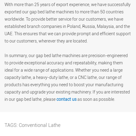
With more than 25 years of export experience, we have successfully
exported our gap bed lathe machines to more than 50 countries
worldwide. To provide better service for our customers, we have
established branch companies in Poland, Russia, Malaysia, and the
UAE. This ensures that we can provide prompt and efficient support
to our customers, wherever they are located.
In summary, our gap bed lathe machines are precision-engineered
to provide exceptional accuracy and repeatability, making them
ideal for a wide range of applications. Whether you need a large
capacity lathe, a heavy-duty lathe, or a CNC lathe, our range of
products has everything you need to boost your manufacturing
capacity and upgrade your existing machinery. If you are interested
in our gap bed lathe, please
contact us
as soon as possible.
TAGS:
Conventional Lathe