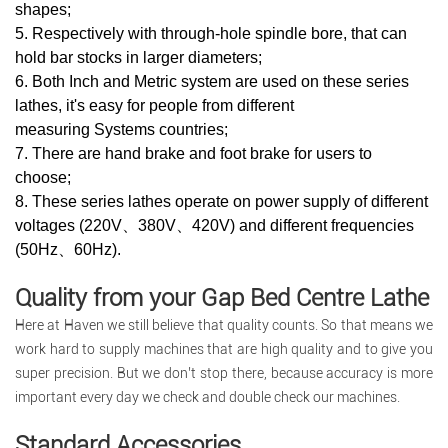
shapes;
5. Respectively with through-hole spindle bore, that can
hold bar stocks in larger diameters;
6. Both Inch and Metric system are used on these series
lathes, it's easy for people from different
measuring Systems countries;
7. There are hand brake and foot brake for users to
choose;
8. These series lathes operate on power supply of different
voltages (220V、380V、420V) and different frequencies
(50Hz、60Hz).
Quality from your Gap Bed Centre Lathe
Here at Haven we still believe that quality counts. So that means we
work hard to supply machines that are high quality and to give you
super precision. But we don’t stop there, because accuracy is more
important every day we check and double check our machines.
Standard Accessories