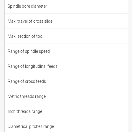
Spindle bore diameter
Max. travel of cross slide
Max. section of tool
Range of spindle speed
Range of longitudinal feeds
Range of cross feeds
Metric threads range
Inch threads range
Diametrical pitches range