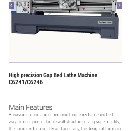
High precision Gap Bed Lathe Machine
C6241/C6246
Main Features
Precision ground and supersonic frequency hardened bed
ways is designed in double wall structure, giving super rigidity,
the spindle is high rigidity and accuracy, the design of the main