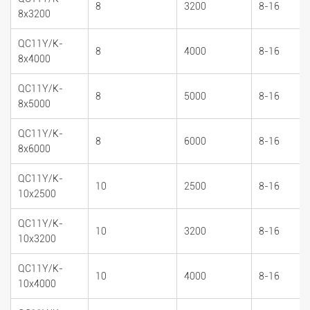
8
3200
8-16
8x3200
QC11Y/K-
8
4000
8-16
8x4000
QC11Y/K-
8
5000
8-16
8x5000
QC11Y/K-
8
6000
8-16
8x6000
QC11Y/K-
10
2500
8-16
10x2500
QC11Y/K-
10
3200
8-16
10x3200
QC11Y/K-
10
4000
8-16
10x4000