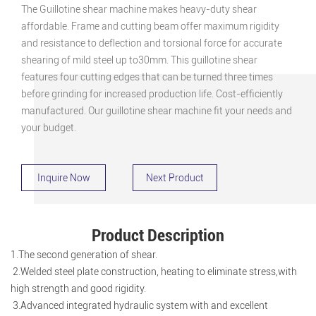
The Guillotine shear machine makes heavy-duty shear
affordable. Frame and cutting beam offer maximum rigidity
and resistance to deflection and torsional force for accurate
shearing of mild steel up to30mm. This guillotine shear
features four cutting edges that can be turned three times
before grinding for increased production life. Cost-efficiently
manufactured. Our guillotine shear machine fit your needs and
your budget.
Inquire Now
Next Product
Product Description
1.The second generation of shear.
2.Welded steel plate construction, heating to eliminate stress,with
high strength and good rigidity.
3.Advanced integrated hydraulic system with and excellent