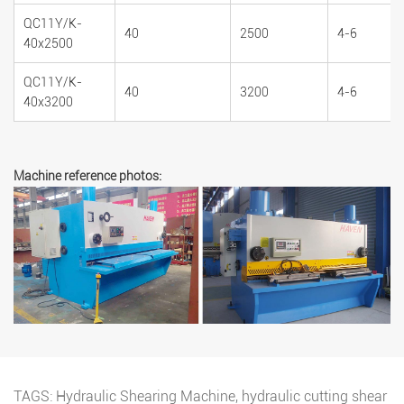
QC11Y/K-
40
2500
4-6
40x2500
QC11Y/K-
40
3200
4-6
40x3200
Machine reference photos:
TAGS:
Hydraulic Shearing Machine
,
hydraulic cutting shear