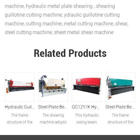
machine
,
hydraulic metal plate shearing
,
shearing
guillotine cutting machine
,
ydraulic guillotine cutting
machine
,
cutting machine
,
metal cutting machine
,
shear
,
steel cutting machine
,
sheet metal shear machine
Related Products
Hydraulic Guillotine Shearing Machine QC11Y-8x6000
Steel Plate Bend And Cutting Machine QC11K-20x3200
QC12Y/K Hydraulic Swing Beam Shearing Machine
Steel Plate Bend And Cutting Machine QC11K-20x3200
The frame
The shearing
This hydraulic
The frame
structure of the
machine adopts
swing beam
structure of the
shearing machine
the overall
shear is of total
shearing machine
adopts all-steel
welded frame
European design:
adopts all-steel