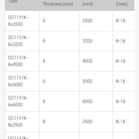
Type
Thickness (mm)
(mm)
(/min)
QC11Y/K-
6
2500
8-16
6x2500
QC11Y/K-
6
3200
8-16
6x3200
QC11Y/K-
6
4000
8-16
6x4000
QC11Y/K-
6
5000
8-16
6x5000
QC11Y/K-
6
6000
8-16
6x6000
QC11Y/K-
8
2500
8-16
8x2500
QC11Y/K-