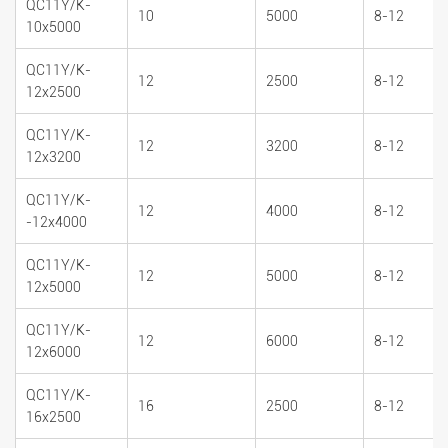
QC11Y/K-
10
5000
8-12
10x5000
QC11Y/K-
12
2500
8-12
12x2500
QC11Y/K-
12
3200
8-12
12x3200
QC11Y/K-
12
4000
8-12
-12x4000
QC11Y/K-
12
5000
8-12
12x5000
QC11Y/K-
12
6000
8-12
12x6000
QC11Y/K-
16
2500
8-12
16x2500