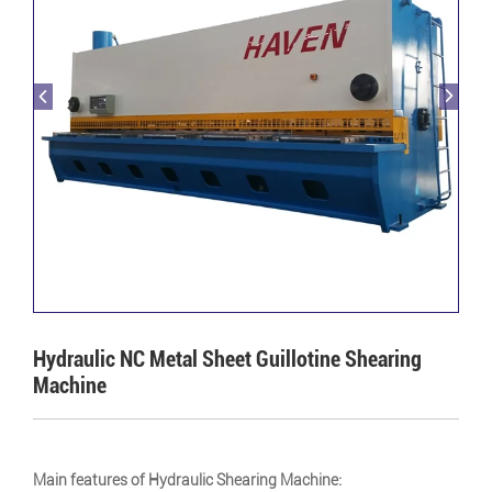
Hydraulic NC Metal Sheet Guillotine Shearing
Machine
Main features of Hydraulic Shearing Machine: