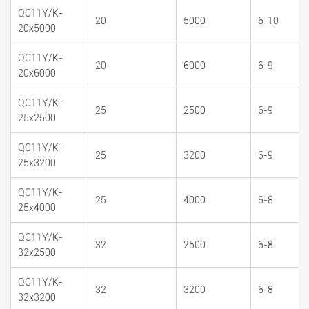
QC11Y/K-
20
5000
6-10
20x5000
QC11Y/K-
20
6000
6-9
20x6000
QC11Y/K-
25
2500
6-9
25x2500
QC11Y/K-
25
3200
6-9
25x3200
QC11Y/K-
25
4000
6-8
25x4000
QC11Y/K-
32
2500
6-8
32x2500
QC11Y/K-
32
3200
6-8
32x3200