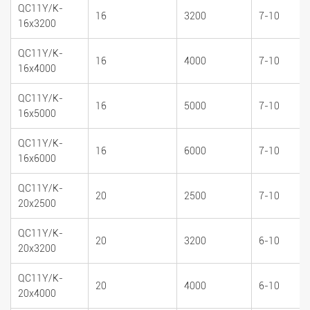
QC11Y/K-
16
3200
7-10
16x3200
QC11Y/K-
16
4000
7-10
16x4000
QC11Y/K-
16
5000
7-10
16x5000
QC11Y/K-
16
6000
7-10
16x6000
QC11Y/K-
20
2500
7-10
20x2500
QC11Y/K-
20
3200
6-10
20x3200
QC11Y/K-
20
4000
6-10
20x4000