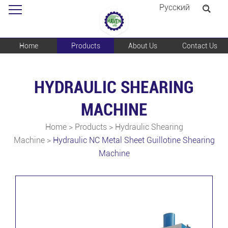
Pусский
Home
Products
About Us
Contact Us
HYDRAULIC SHEARING
MACHINE
Home
>
Products
>
Hydraulic Shearing
Machine
>
Hydraulic NC Metal Sheet Guillotine Shearing
Machine