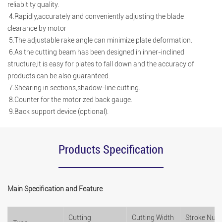
reliabitity quality.
4.Rapidly,accurately and conveniently adjusting the blade
clearance by motor
5.The adjustable rake angle can minimize plate deformation.
6.As the cutting beam has been designed in inner-inclined
structure,it is easy for plates to fall down and the accuracy of
products can be also guaranteed.
7.Shearing in sections,shadow-line cutting.
8.Counter for the motorized back gauge.
9.Back support device (optional).
Products Specification
Main Specification and Feature
Cutting
Cutting Width
Stroke Num