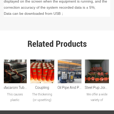
displayed on the screen when the equipment is running, and the
correction accuracy of the system recorded data is ± 5%;
Data can be downloaded from USB
；
Related Products
Coupling
Oil Pipe And Pup Joint Production Line
Steel Pup Joint – EUE/NUE Thread Options
Premium Connection
The thickening
We offer a wide
Our company
(or upsetting)
variety of
produces HT
process begins
products,
series special
by heating the
including tubing
connection HT-1