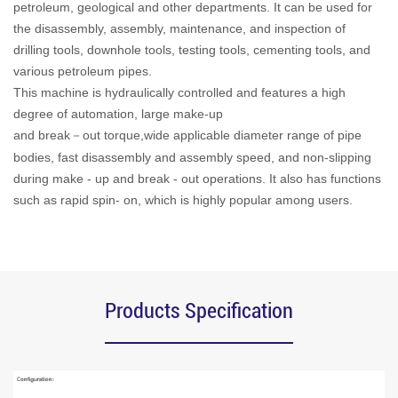
petroleum, geological and other departments. It can be used for
the disassembly, assembly, maintenance, and inspection of
drilling tools, downhole tools, testing tools, cementing tools, and
various petroleum pipes.
This machine is hydraulically controlled and features a high
degree of automation, large make-up
and break
out torque,wide applicable diameter range of pipe
－
bodies, fast disassembly and assembly speed, and non-slipping
during make - up and break - out operations. It also has functions
such as rapid spin- on, which is highly popular among users.
Products Specification