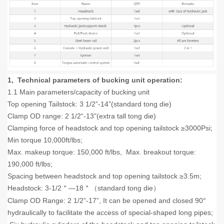
1, Technical parameters of bucking unit operation:
1.1 Main parameters/capacity of bucking unit
Top opening Tailstock: 3 1/2”-14”(standard tong die)
Clamp OD range: 2 1/2“-13”(extra tall tong die)
Clamping force of headstock and top opening tailstock ≥3000Psi;
Min torque 10,000ft/lbs;
Max. makeup torque: 150,000 ft/lbs, Max. breakout torque:
190,000 ft/lbs;
Spacing between headstock and top opening tailstock ≥3.5m;
Headstock: 3-1/2
—18
standard tong die
＂
＂（
）
Clamp OD Range: 2 1/2”-17”, It can be opened and closed 90°
hydraulically to facilitate the access of special-shaped long pipes;