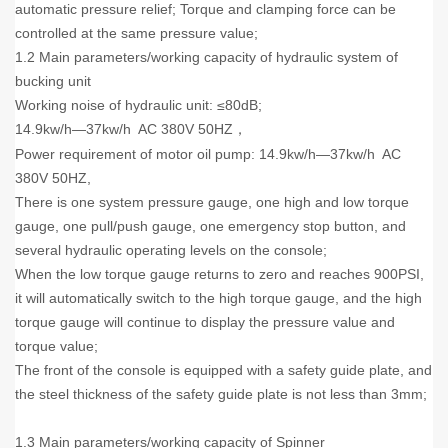
automatic pressure relief; Torque and clamping force can be
controlled at the same pressure value;
1.2 Main parameters/working capacity of hydraulic system of
bucking unit
Working noise of hydraulic unit: ≤80dB;
14.9kw/h—37kw/h AC 380V 50HZ
，
Power requirement of motor oil pump: 14.9kw/h—37kw/h AC
380V 50HZ,
There is one system pressure gauge, one high and low torque
gauge, one pull/push gauge, one emergency stop button, and
several hydraulic operating levels on the console;
When the low torque gauge returns to zero and reaches 900PSI,
it will automatically switch to the high torque gauge, and the high
torque gauge will continue to display the pressure value and
torque value;
The front of the console is equipped with a safety guide plate, and
the steel thickness of the safety guide plate is not less than 3mm;
1.3 Main parameters/working capacity of Spinner