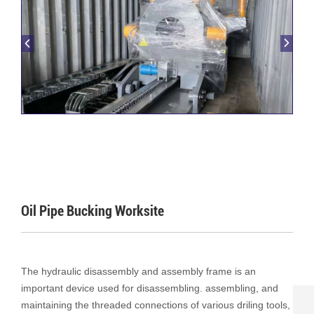
Oil Pipe Bucking Worksite
The hydraulic disassembly and assembly frame is an
important device used for disassembling. assembling, and
maintaining the threaded connections of various driling tools,