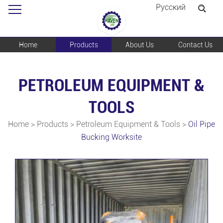
Pусский
Home
Products
About Us
Contact Us
PETROLEUM EQUIPMENT &
TOOLS
Home
>
Products
>
Petroleum Equipment & Tools
>
Oil Pipe
Bucking Worksite