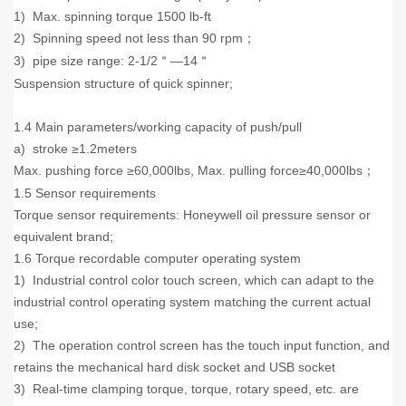
1) Max. spinning torque 1500 lb-ft
2) Spinning speed not less than 90 rpm
；
3) pipe size range: 2-1/2
—14
＂
＂
Suspension structure of quick spinner;
1.4 Main parameters/working capacity of push/pull
a) stroke ≥1.2meters
Max. pushing force ≥60,000lbs, Max. pulling force≥40,000lbs
；
1.5 Sensor requirements
Torque sensor requirements: Honeywell oil pressure sensor or
equivalent brand;
1.6 Torque recordable computer operating system
1) Industrial control color touch screen, which can adapt to the
industrial control operating system matching the current actual
use;
2) The operation control screen has the touch input function, and
retains the mechanical hard disk socket and USB socket
3) Real-time clamping torque, torque, rotary speed, etc. are