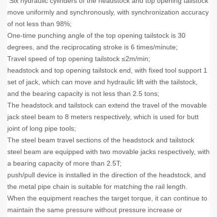
Six hydraulic cylinders of the headstock and top opening tailstock
move uniformly and synchronously, with synchronization accuracy
of not less than 98%;
One-time punching angle of the top opening tailstock is 30
degrees, and the reciprocating stroke is 6 times/minute;
Travel speed of top opening tailstock ≤2m/min;
headstock and top opening tailstock end, with fixed tool support 1
set of jack, which can move and hydraulic lift with the tailstock,
and the bearing capacity is not less than 2.5 tons;
The headstock and tailstock can extend the travel of the movable
jack steel beam to 8 meters respectively, which is used for butt
joint of long pipe tools;
The steel beam travel sections of the headstock and tailstock
steel beam are equipped with two movable jacks respectively, with
a bearing capacity of more than 2.5T;
push/pull device is installed in the direction of the headstock, and
the metal pipe chain is suitable for matching the rail length.
When the equipment reaches the target torque, it can continue to
maintain the same pressure without pressure increase or