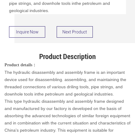
pipe strings, and downhole tools inthe petroleum and
geological industries.
Inquire Now
Next Product
Product Description
Product details
：
The hydraulic disassembly and assembly frame is an important
device used for disassembling. assembling, and maintaining the
threaded connections of various driling tools, pipe strings, and
downhole tools inthe petroleum and geological industries.
This type hydraulic disassembly and assembly frame designed
and manufactured by our factory is developed on the basis of
absorbing the advanced technologies of similar foreign equipment
and in combination with the current situation and characteristics of
China's petroleum industry. This equipment is suitable for