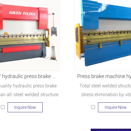
WC67Y hydraulic press brake WC67Y-300/3200
Press brake machine hy
uality hydraulic press brake
Total steel welded struct
an all-steel welded structure
stress elimination by vi
fficient strength and rigidity.
Inquire Now
Inquire Now