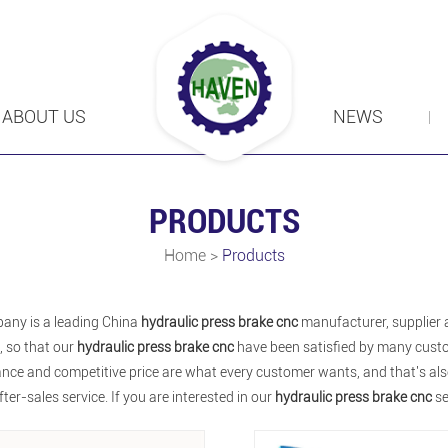
ABOUT US
NEWS
PRODUCTS
Home
>
Products
any is a leading China
hydraulic press brake cnc
manufacturer, supplier a
, so that our
hydraulic press brake cnc
have been satisfied by many custo
ce and competitive price are what every customer wants, and that's also 
fter-sales service. If you are interested in our
hydraulic press brake cnc
se