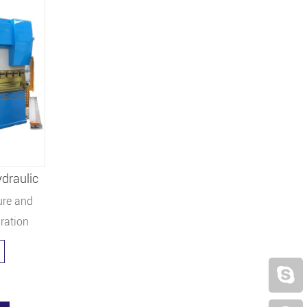
draulic
ure and
bration