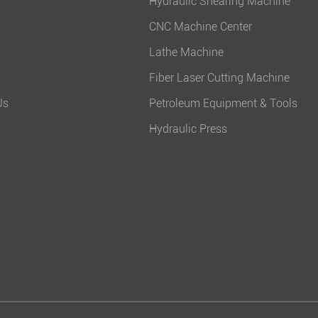
Hydraulic Shearing Machine
CNC Machine Center
Lathe Machine
Fiber Laser Cutting Machine
Us
Petroleum Equipment & Tools
Hydraulic Press