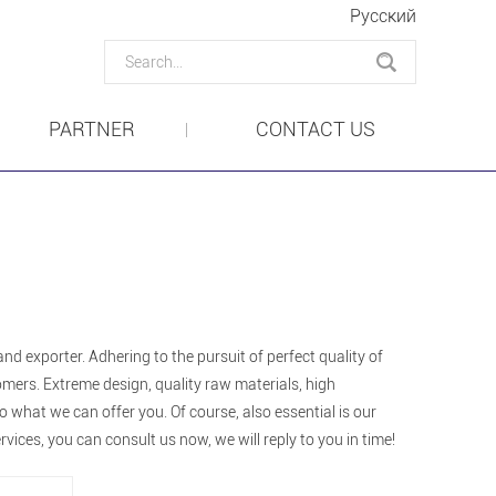
Pусский
PARTNER
CONTACT US
nd exporter. Adhering to the pursuit of perfect quality of
mers. Extreme design, quality raw materials, high
what we can offer you. Of course, also essential is our
rvices, you can consult us now, we will reply to you in time!