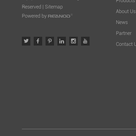
Products
Reserved |
Sitemap
About Us
Powered by
News
Partner
Contact 