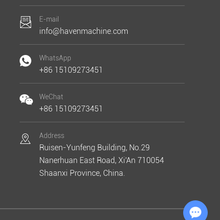
E-mail
info@havenmachine.com
WhatsApp
+86 15109273451
WeChat
+86 15109273451
Address
Ruisen-Yunfeng Building, No.29
Nanerhuan East Road, Xi'An 710054
Shaanxi Province, China.
Chat with Us