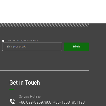
Get in Touch
Service Hotline
+86 029-82697808 +86-18681851123