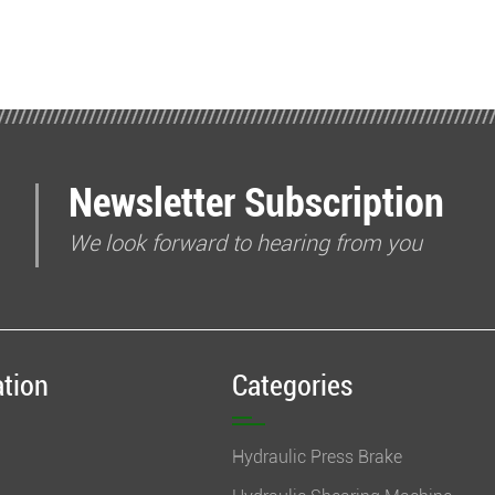
Newsletter Subscription
We look forward to hearing from you
ation
Categories
Hydraulic Press Brake