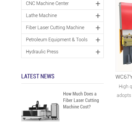
CNC Machine Center
Lathe Machine
Fiber Laser Cutting Machine
Petroleum Equipment & Tools
Hydraulic Press
LATEST NEWS
High q
How Much Does a
adopts 
Fiber Laser Cutting
with su
Machine Cost?