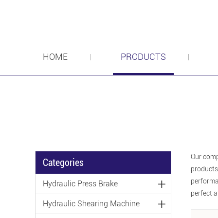
HOME
PRODUCTS
Our comp
Categories
products
performan
Hydraulic Press Brake
perfect a
Hydraulic Shearing Machine