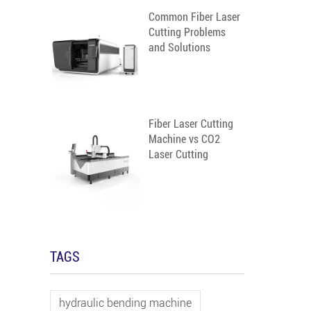
Common Fiber Laser
Cutting Problems
and Solutions
Fiber Laser Cutting
Machine vs CO2
Laser Cutting
Machine
TAGS
hydraulic bending machine