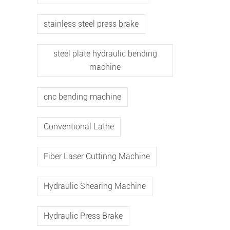
stainless steel press brake
steel plate hydraulic bending
machine
cnc bending machine
Conventional Lathe
Fiber Laser Cuttinng Machine
Hydraulic Shearing Machine
Hydraulic Press Brake