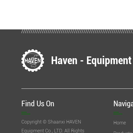
Haven - Equipment
Find Us On
Navig
Copyright © Shaanxi HAVEN
Home
Equipment Co., LTD. All Rights