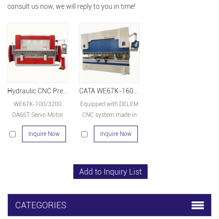
consult us now, we will reply to you in time!
Hydraulic CNC Press Brake WE67K-100/3200 DA66T
CATA WE67K-160-3200-DA66T 8+1
WE67K-100/3200
Equipped with DELEM
DA66T Servo Motor
CNC system made in
hydraulic press brake
Holland and other key
Inquire Now
Inquire Now
machine for sale
parts such as linear
scale, hydraulic valve,
servo motor are all
importing products.
CATEGORIES