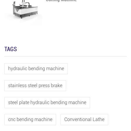
TAGS
hydraulic bending machine
stainless steel press brake
steel plate hydraulic bending machine
cnc bending machine
Conventional Lathe