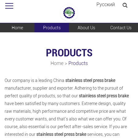
Pусский
Home
Products
About Us
Contact Us
PRODUCTS
Home
>
Products
Our company is a leading China
stainless steel press brake
manufacturer, supplier and exporter. Adhering to the pursuit of
perfect quality of products, so that our
stainless steel press brake
have been satisfied by many customers. Extreme design, quality
raw materials, high performance and competitive price are what
every customer wants, and that's also what we can offer you. Of
course, also essential is our perfect after-sales service. If you are
interested in our
stainless steel press brake
services, you can