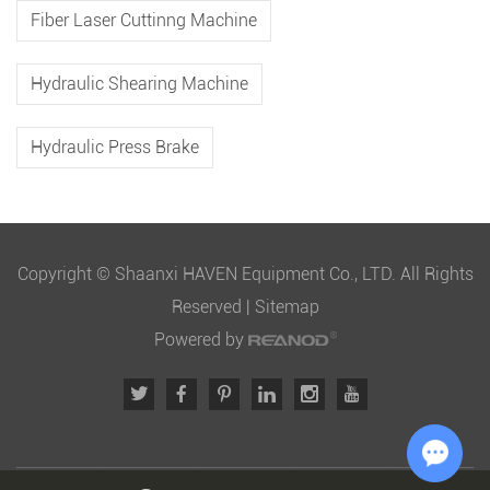
Fiber Laser Cuttinng Machine
Hydraulic Shearing Machine
Hydraulic Press Brake
Copyright © Shaanxi HAVEN Equipment Co., LTD. All Rights
Reserved |
Sitemap
Powered by