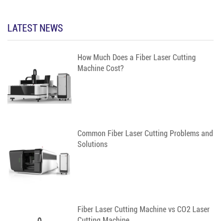
LATEST NEWS
How Much Does a Fiber Laser Cutting
Machine Cost?
Common Fiber Laser Cutting Problems and
Solutions
Fiber Laser Cutting Machine vs CO2 Laser
Cutting Machine