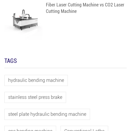
Fiber Laser Cutting Machine vs CO2 Laser
Cutting Machine
TAGS
hydraulic bending machine
stainless steel press brake
steel plate hydraulic bending machine