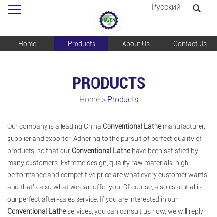
Pусский
Home
Products
About Us
Contact Us
PRODUCTS
Home
>
Products
Our company is a leading China
Conventional Lathe
manufacturer,
supplier and exporter. Adhering to the pursuit of perfect quality of
products, so that our
Conventional Lathe
have been satisfied by
many customers. Extreme design, quality raw materials, high
performance and competitive price are what every customer wants,
and that's also what we can offer you. Of course, also essential is
our perfect after-sales service. If you are interested in our
Conventional Lathe
services, you can consult us now, we will reply