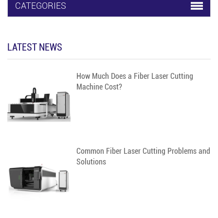
facilitate the clamping
CATEGORIES
and processing of
large-diameter pipes
and rods.
LATEST NEWS
How Much Does a Fiber Laser Cutting
Machine Cost?
Common Fiber Laser Cutting Problems and
Solutions