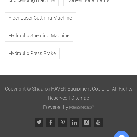
cnc bending machine
Conventional Lathe
Fiber Laser Cuttinng Machine
Hydraulic Shearing Machine
Hydraulic Press Brake
Copyright © Shaanxi HAVEN Equipment Co., LTD. All Rights
Reserved |
Sitemap
Powered by