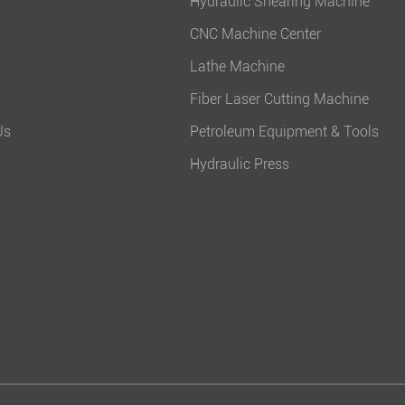
Hydraulic Shearing Machine
CNC Machine Center
Lathe Machine
Fiber Laser Cutting Machine
Us
Petroleum Equipment & Tools
Hydraulic Press