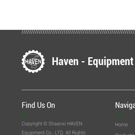
Haven - Equipment
Find Us On
Navig
Copyright © Shaanxi HAVEN
Home
Equipment Co., LTD. All Rights