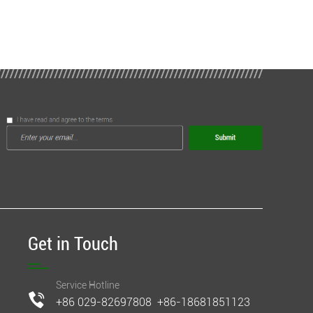
Get in Touch
Service Hotline
+86 029-82697808 +86-18681851123