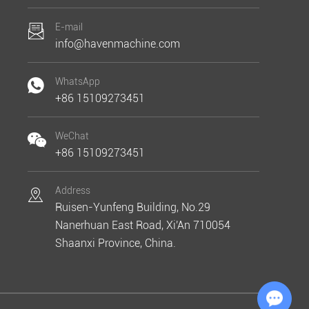
E-mail
info@havenmachine.com
WhatsApp
+86 15109273451
WeChat
+86 15109273451
Address
Ruisen-Yunfeng Building, No.29
Nanerhuan East Road, Xi'An 710054
Shaanxi Province, China.
Chat with Us