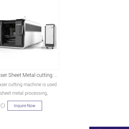
Fiber laser Sheet Metal cutting machine LF3015GA
laser cutting machine is used
 sheet metal processing,
sing sign production, cabinet
Inquire Now
al cabinets, mechanical parts,
enware, sanitary ware, auto
, machinery manufacturing,