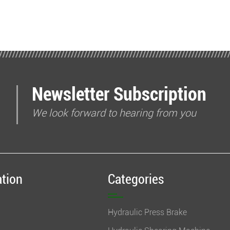
Newsletter Subscription
We look forward to hearing from you
ation
Categories
Hydraulic Press Brake