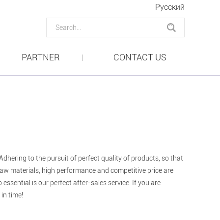
Pусский
PARTNER
CONTACT US
dhering to the pursuit of perfect quality of products, so that
aw materials, high performance and competitive price are
ssential is our perfect after-sales service. If you are
in time!