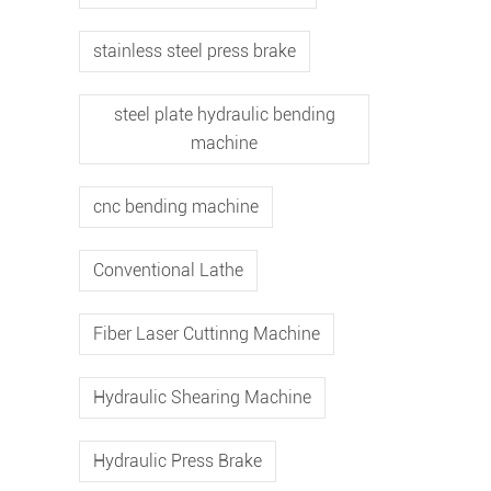
stainless steel press brake
steel plate hydraulic bending
machine
cnc bending machine
Conventional Lathe
Fiber Laser Cuttinng Machine
Hydraulic Shearing Machine
Hydraulic Press Brake