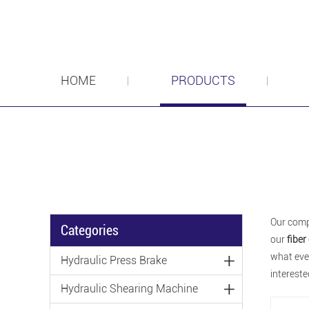
HOME
PRODUCTS
Our comp
Categories
our
fiber
what ever
Hydraulic Press Brake
intereste
Hydraulic Shearing Machine