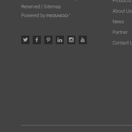
Products
Reserved |
Sitemap
About Us
Powered by
News
Partner
Contact 