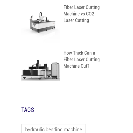
Fiber Laser Cutting
m
Machine vs CO2
Laser Cutting
Machine
How Thick Can a
Fiber Laser Cutting
Machine Cut?
TAGS
hydraulic bending machine