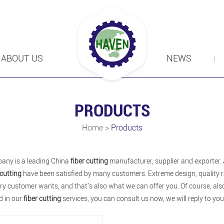
ABOUT US
NEWS
PRODUCTS
Home
>
Products
any is a leading China
fiber cutting
manufacturer, supplier and exporter. A
 cutting
have been satisfied by many customers. Extreme design, quality r
y customer wants, and that's also what we can offer you. Of course, also e
d in our
fiber cutting
services, you can consult us now, we will reply to you 