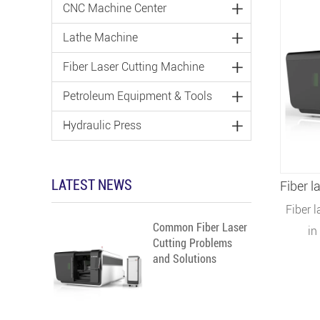
CNC Machine Center
Lathe Machine
Fiber Laser Cutting Machine
Petroleum Equipment & Tools
Hydraulic Press
LATEST NEWS
Fiber 
Common Fiber Laser
in
Cutting Problems
adverti
and Solutions
electric
kitch
parts