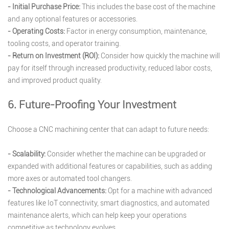
- Initial Purchase Price:
This includes the base cost of the machine
and any optional features or accessories.
- Operating Costs:
Factor in energy consumption, maintenance,
tooling costs, and operator training.
- Return on Investment (ROI):
Consider how quickly the machine will
pay for itself through increased productivity, reduced labor costs,
and improved product quality.
6. Future-Proofing Your Investment
Choose a CNC machining center that can adapt to future needs:
- Scalability:
Consider whether the machine can be upgraded or
expanded with additional features or capabilities, such as adding
more axes or automated tool changers.
- Technological Advancements:
Opt for a machine with advanced
features like IoT connectivity, smart diagnostics, and automated
maintenance alerts, which can help keep your operations
competitive as technology evolves.