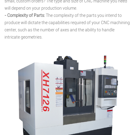
small, custom orders? The type and size of CNC machine you need
will depend on your production volume.
- Complexity of Parts:
The complexity of the parts you intend to
produce will dictate the capabilities required of your CNC machining
center, such as the number of axes and the ability to handle
intricate geometries.