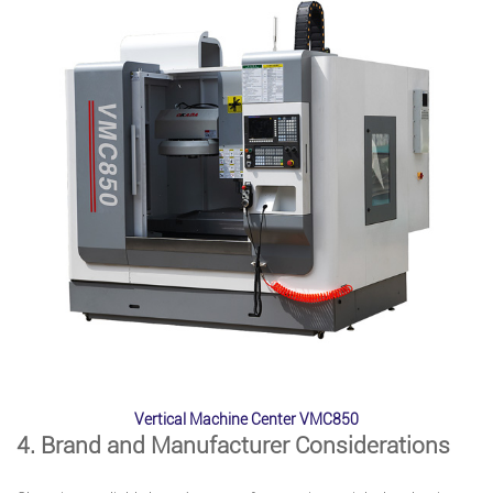
Vertical Machine Center VMC850
4. Brand and Manufacturer Considerations