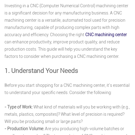
Investing in a CNC (Computer Numerical Control) machining center
is a significant decision for any manufacturing business. A CNC
machining center is a versatile, automated tool used for precision
manufacturing, capable of producing complex parts with high
accuracy and efficiency. Choosing the right
CNC machining center
can enhance productivity, improve product quality, and reduce
production costs. This guide will help you understand the key
factors to consider when purchasing a CNC machining center.
1. Understand Your Needs
Before you start shopping for a CNC machining center, it's essential
to understand your specific needs. Consider the following:
- Type of Work:
What kind of materials will you be working with (e.g.,
metals, plastics, composites)? What level of precision is required?
Will you be producing small or large parts?
- Production Volume:
Are you producing high-volume batches or