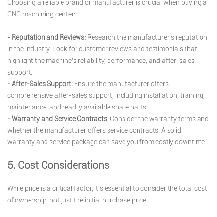
Choosing a reliable brand or manufacturer is crucial when buying a
CNC machining center:
- Reputation and Reviews:
Research the manufacturer’s reputation
in the industry. Look for customer reviews and testimonials that
highlight the machine’s reliability, performance, and after-sales
support.
- After-Sales Support:
Ensure the manufacturer offers
comprehensive after-sales support, including installation, training,
maintenance, and readily available spare parts.
- Warranty and Service Contracts:
Consider the warranty terms and
whether the manufacturer offers service contracts. A solid
warranty and service package can save you from costly downtime.
5. Cost Considerations
While price is a critical factor, it’s essential to consider the total cost
of ownership, not just the initial purchase price: