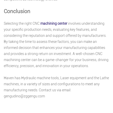
Conclusion
Selecting the right CNC
machining center
involves understanding
your specific production needs, evaluating key features, and
considering the reputation and support offered by manufacturers.
By taking the time to assess these factors, you can make an
informed decision that enhances your manufacturing capabilities
and provides a strong return on investment. A well-chosen CNC
machining center can be a game-changer for your business, driving
efficiency, precision, and innovation in your operations.
Haven has Hydraulic machine tools, Laser equipment and the Lathe
machines, in a variety of sizes and configurations to meet any
manufacturing needs. Contact us via email:
gengudino@zggengu.com