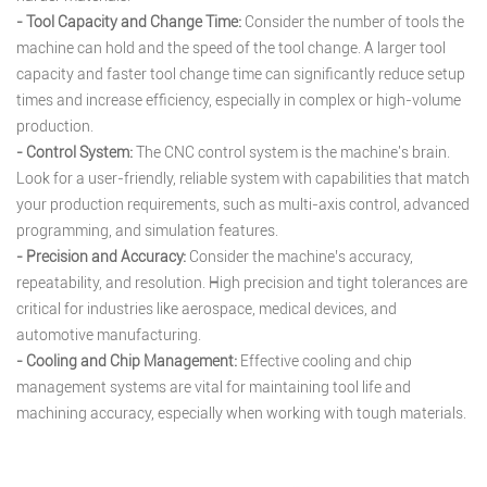
- Tool Capacity and Change Time:
Consider the number of tools the
machine can hold and the speed of the tool change. A larger tool
capacity and faster tool change time can significantly reduce setup
times and increase efficiency, especially in complex or high-volume
production.
- Control System:
The CNC control system is the machine's brain.
Look for a user-friendly, reliable system with capabilities that match
your production requirements, such as multi-axis control, advanced
programming, and simulation features.
- Precision and Accuracy:
Consider the machine’s accuracy,
repeatability, and resolution. High precision and tight tolerances are
critical for industries like aerospace, medical devices, and
automotive manufacturing.
- Cooling and Chip Management:
Effective cooling and chip
management systems are vital for maintaining tool life and
machining accuracy, especially when working with tough materials.