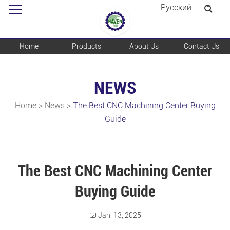
Pусский
Home
Products
About Us
Contact Us
NEWS
Home
>
News
>
The Best CNC Machining Center Buying
Guide
The Best CNC Machining Center
Buying Guide
Jan. 13, 2025