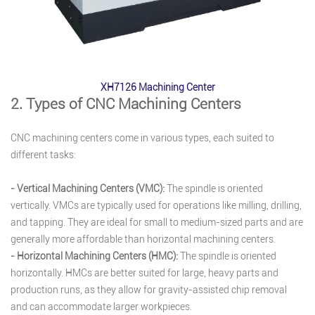
XH7126 Machining Center
2. Types of CNC Machining Centers
CNC machining centers come in various types, each suited to
different tasks:
- Vertical Machining Centers (VMC):
The spindle is oriented
vertically. VMCs are typically used for operations like milling, drilling,
and tapping. They are ideal for small to medium-sized parts and are
generally more affordable than horizontal machining centers.
- Horizontal Machining Centers (HMC):
The spindle is oriented
horizontally. HMCs are better suited for large, heavy parts and
production runs, as they allow for gravity-assisted chip removal
and can accommodate larger workpieces.