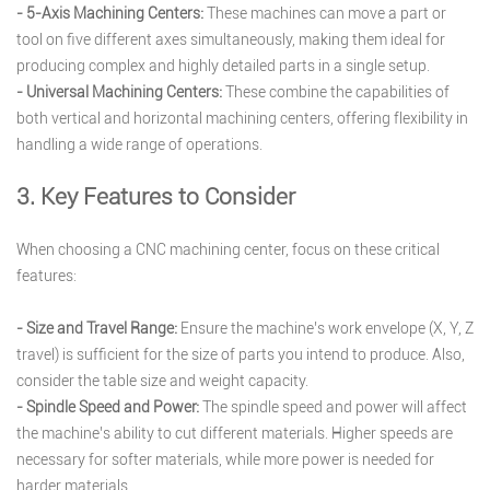
- 5-Axis Machining Centers:
These machines can move a part or
tool on five different axes simultaneously, making them ideal for
producing complex and highly detailed parts in a single setup.
- Universal Machining Centers:
These combine the capabilities of
both vertical and horizontal machining centers, offering flexibility in
handling a wide range of operations.
3. Key Features to Consider
When choosing a CNC machining center, focus on these critical
features:
- Size and Travel Range:
Ensure the machine’s work envelope (X, Y, Z
travel) is sufficient for the size of parts you intend to produce. Also,
consider the table size and weight capacity.
- Spindle Speed and Power:
The spindle speed and power will affect
the machine’s ability to cut different materials. Higher speeds are
necessary for softer materials, while more power is needed for
harder materials.