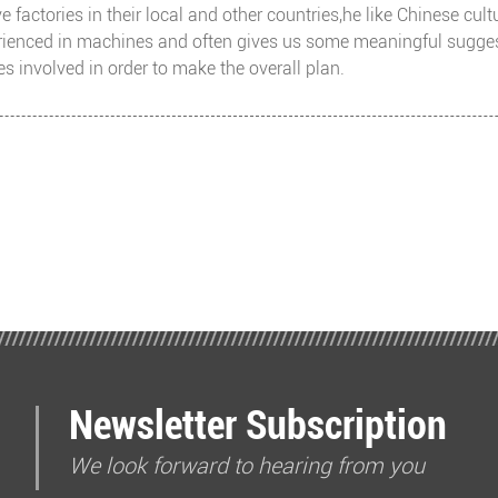
 factories in their local and other countries,he like Chinese cul
ienced in machines and often gives us some meaningful suggesti
s involved in order to make the overall plan.
Newsletter Subscription
We look forward to hearing from you