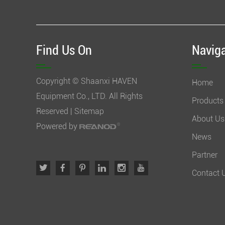
Find Us On
Navig
Copyright © Shaanxi HAVEN
Home
Equipment Co., LTD. All Rights
Products
Reserved |
Sitemap
About Us
Powered by
News
Partner
Contact 