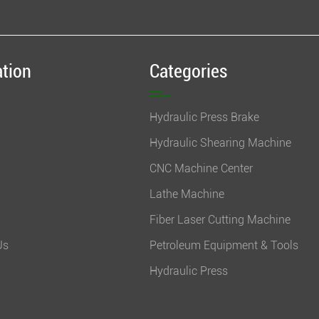
ation
Categories
Hydraulic Press Brake
Hydraulic Shearing Machine
CNC Machine Center
Lathe Machine
Fiber Laser Cutting Machine
Us
Petroleum Equipment & Tools
Hydraulic Press