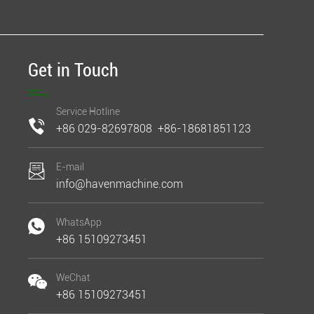
Get in Touch
Service Hotline
+86 029-82697808 +86-18681851123
E-mail
info@havenmachine.com
WhatsApp
+86 15109273451
WeChat
+86 15109273451