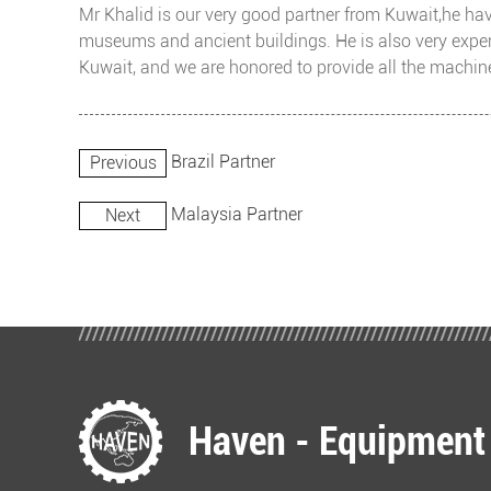
Mr Khalid is our very good partner from Kuwait,he have
museums and ancient buildings. He is also very exper
Kuwait, and we are honored to provide all the machine
Brazil Partner
Previous
Malaysia Partner
Next
Haven - Equipment