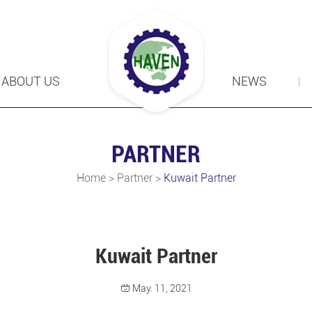
ABOUT US
NEWS
PARTNER
Home
>
Partner
>
Kuwait Partner
Kuwait Partner
May. 11, 2021