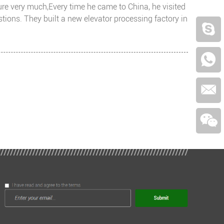
ture very much,Every time he came to China, he visited
ons. They built a new elevator processing factory in