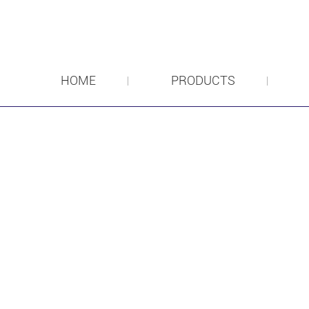
HOME
PRODUCTS