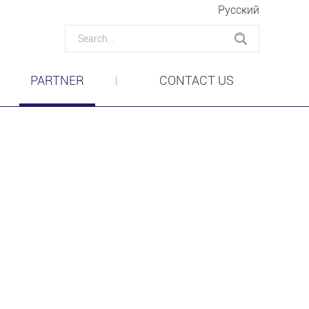
Pусский
PARTNER
CONTACT US